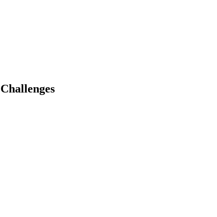
 Challenges