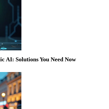
c AI: Solutions You Need Now