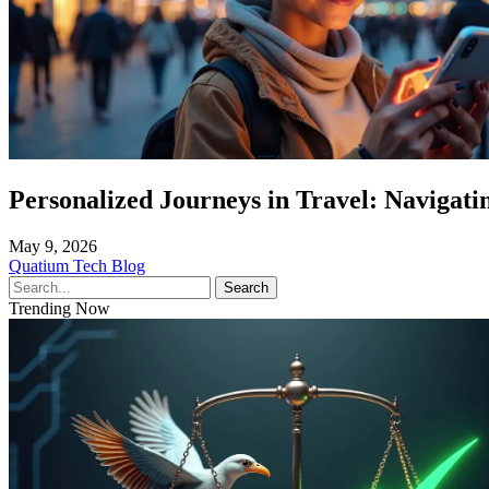
Personalized Journeys in Travel: Navigatin
May 9, 2026
Quatium Tech Blog
Search
Trending Now