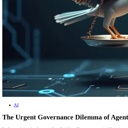
AI
The Urgent Governance Dilemma of Agenti