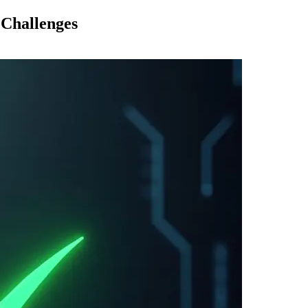
 Challenges