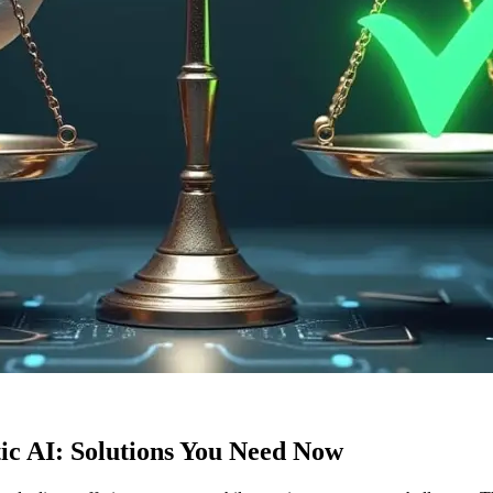
c AI: Solutions You Need Now