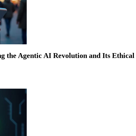
g the Agentic AI Revolution and Its Ethical