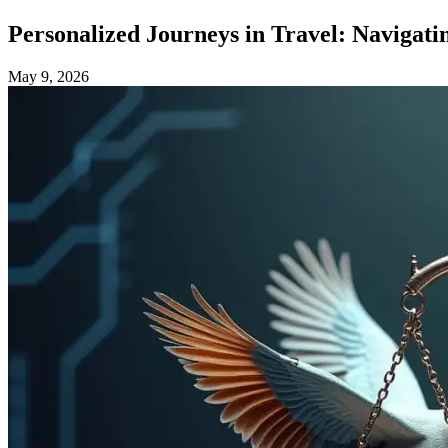
Personalized Journeys in Travel: Navigatin
May 9, 2026