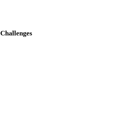
 Challenges