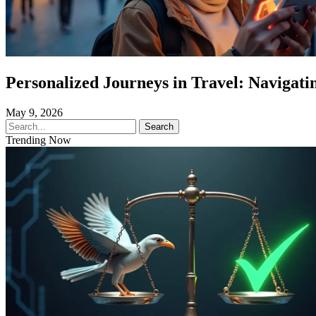
Personalized Journeys in Travel: Navigatin
May 9, 2026
Search
Trending Now