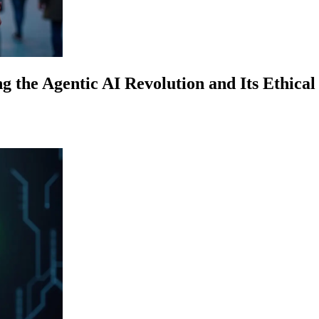
g the Agentic AI Revolution and Its Ethical