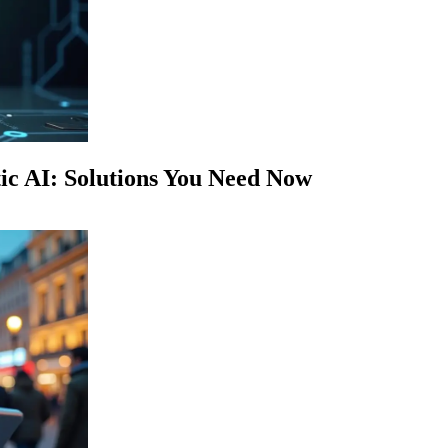
c AI: Solutions You Need Now