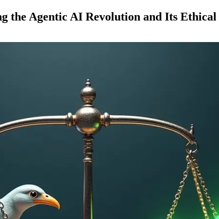
g the Agentic AI Revolution and Its Ethical