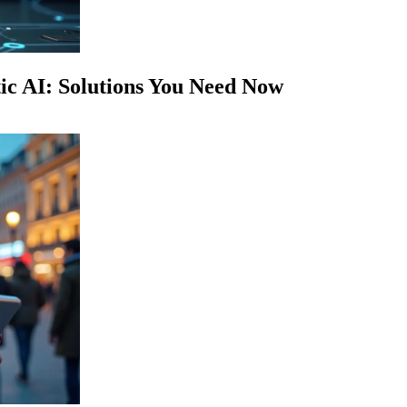
c AI: Solutions You Need Now