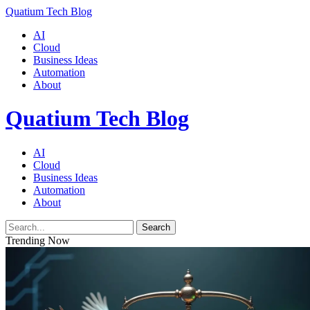
Quatium Tech Blog
AI
Cloud
Business Ideas
Automation
About
Quatium Tech Blog
AI
Cloud
Business Ideas
Automation
About
Search
Trending Now