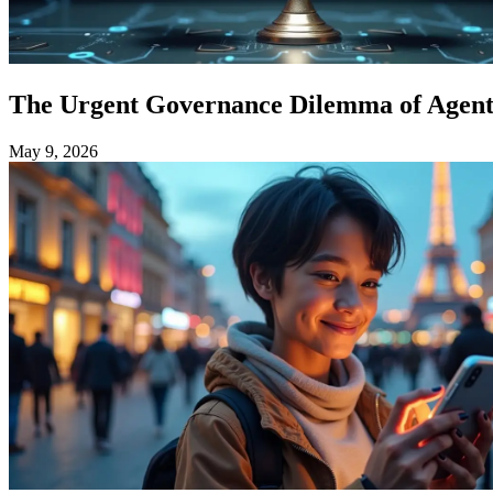
The Urgent Governance Dilemma of Agenti
May 9, 2026