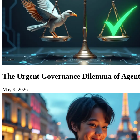
The Urgent Governance Dilemma of Agenti
May 9, 2026