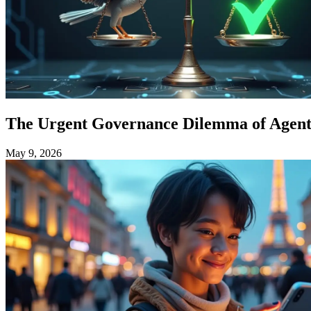
The Urgent Governance Dilemma of Agenti
May 9, 2026